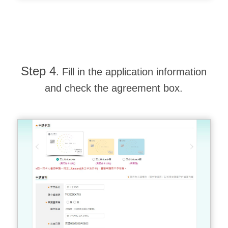
Step 4
. Fill in the application information
and check the agreement box.