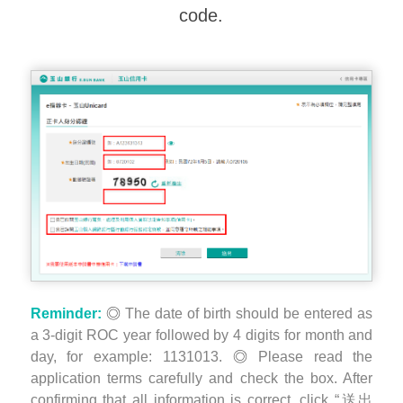
code.
Reminder:
The date of birth should be entered as
a 3-digit ROC year followed by 4 digits for month and
day, for example: 1131013.
Please read the
application terms carefully and check the box. After
confirming that all information is correct, click “送出