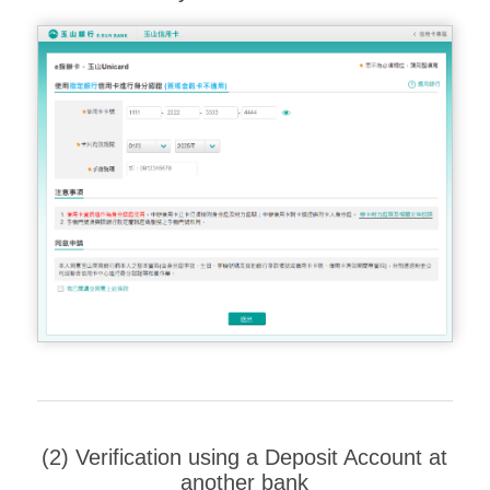
(2) Verification using a Deposit Account at
another bank