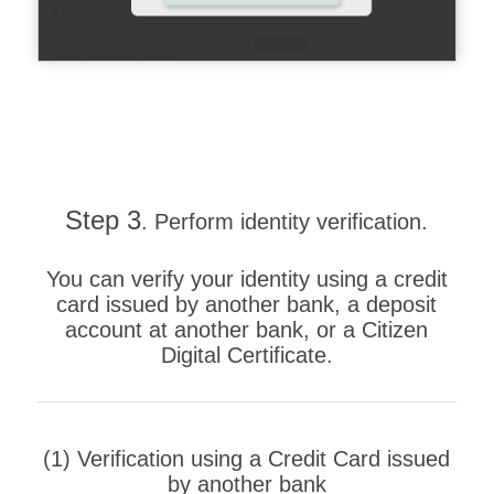
Step 3
. Perform identity verification.
You can verify your identity using a credit
card issued by another bank, a deposit
account at another bank, or a Citizen
Digital Certificate.
(1) Verification using a Credit Card issued
by another bank