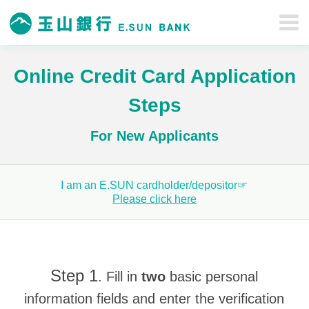
Online Credit Card Application
Steps
For New Applicants
I am an E.SUN cardholder/depositor☞
Please click here
Step 1
. Fill in
two
basic personal
information fields and enter the verification