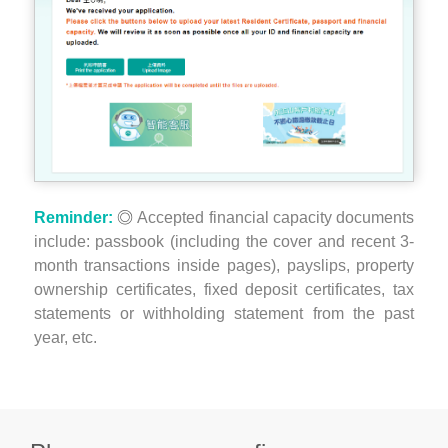
Reminder:
Accepted financial capacity documents
include: passbook (including the cover and recent 3-
month transactions inside pages), payslips, property
ownership certificates, fixed deposit certificates, tax
statements or withholding statement from the past
year, etc.