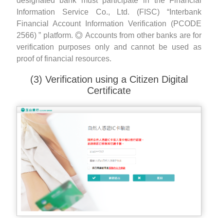
designated bank must participate in the Financial
Information Service Co., Ltd. (FISC) “Interbank
Financial Account Information Verification (PCODE
2566) ” platform.
Accounts from other banks are for
verification purposes only and cannot be used as
proof of financial resources.
(3) Verification using a Citizen Digital
Certificate