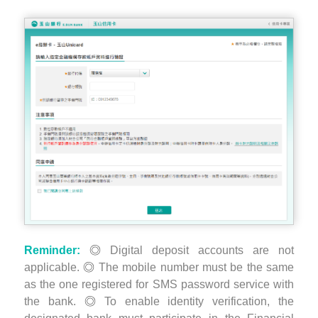
Reminder:
Digital deposit accounts are not
applicable.
The mobile number must be the same
as the one registered for SMS password service with
the bank.
To enable identity verification, the