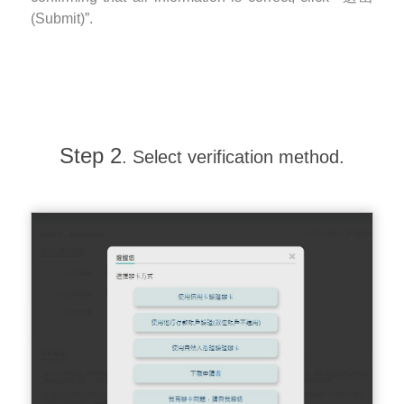
(Submit)”.
Step 2
. Select verification method.