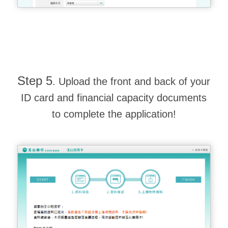
Step 5
. Upload the front and back of your
ID card and financial capacity documents
to complete the application!